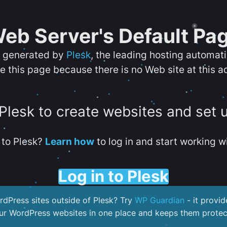
eb Server's Default Pa
s generated by
Plesk
, the leading hosting automat
e this page because there is no Web site at this a
 Plesk to create websites and set 
to Plesk?
Learn how
to log in and start working wi
Log in to Plesk
dPress sites outside of Plesk? Try
WP Guardian
- it provid
our WordPress websites in one place and keeps them protec