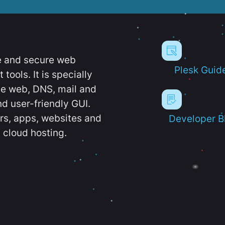
e and secure web
Plesk Guid
ools. It is specially
e web, DNS, mail and
d user-friendly GUI.
ers, apps, websites and
Developer B
 cloud hosting.