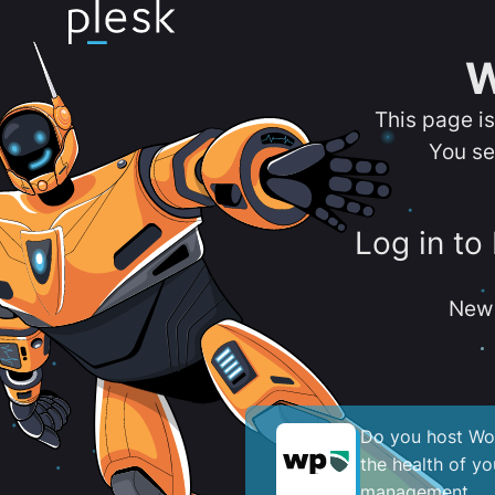
W
This page i
You se
Log in to
New 
Do you host Wor
the health of y
management.