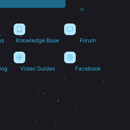
es
Knowledge Base
Forum
log
Video Guides
Facebook