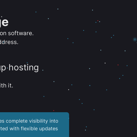
ge
ion software.
ddress.
up hosting
th it.
es complete visibility into
ted with flexible updates