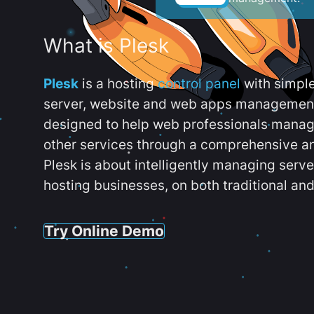
What is Plesk
Plesk
is a hosting
control panel
with simpl
server, website and web apps management t
designed to help web professionals manag
other services through a comprehensive an
Plesk is about intelligently managing serv
hosting businesses, on both traditional and
Try Online Demo